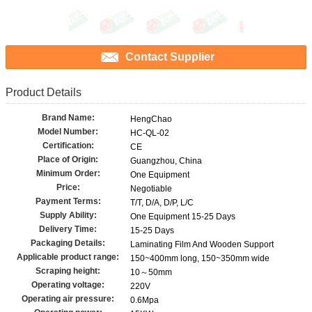
Contact Supplier
Product Details
Brand Name:
HengChao
Model Number:
HC-QL-02
Certification:
CE
Place of Origin:
Guangzhou, China
Minimum Order:
One Equipment
Price:
Negotiable
Payment Terms:
T/T, D/A, D/P, L/C
Supply Ability:
One Equipment 15-25 Days
Delivery Time:
15-25 Days
Packaging Details:
Laminating Film And Wooden Support
Applicable product range:
150~400mm long, 150~350mm wide
Scraping height:
10～50mm
Operating voltage:
220V
Operating air pressure:
0.6Mpa