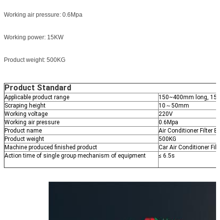
Working air pressure: 0.6Mpa
Working power: 15KW
Product weight: 500KG
Product Standard
Applicable product range
150~400mm long, 15
Scraping height
10～50mm
Working voltage
220V
Working air pressure
0.6Mpa
Product name
Air Conditioner Filter
Product weight
500KG
Machine produced finished product
Car Air Conditioner Filt
Action time of single group mechanism of equipment
≤ 6.5s