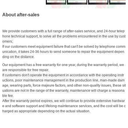
About after-sales
We provide customers with a full range of after-sales service, and 24-hour telep
hone technical support, to solve all the problems encountered in the use by cust
omers;
If our customers meet equipment failure that can't be solved by telephone comm
unication, it takes 24-36 hours to send someone to repair the equipment depen
ding on the distance.
Our equipment has a free warranty for one year, during the warranty period, we
are responsible for free repair.
If customers don't operate the equipment in accordance with the operating instr
uctions, poor maintenance management in the production line, man-made dam
age, wearing parts, force majeure factors, and other non-quality issues, these sit
uations are not in the range of the warranty, maintenance will charge a reasona
ble fee.
After the warranty period expires, we will continue to provide extensive hardwar
e and software support and lifelong maintenance services, and the cost will be c
harged as appropriate depending on the actual situation.