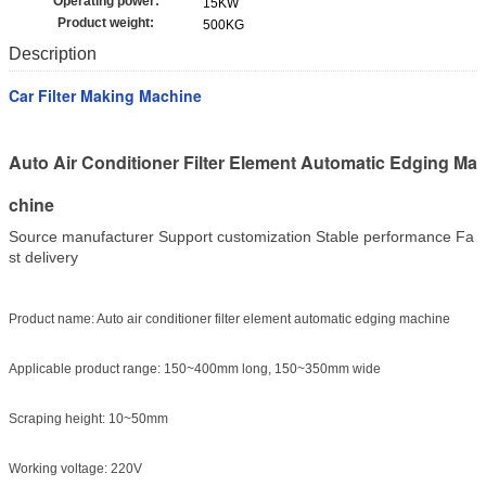
Operating power:
15KW
Product weight:
500KG
Description
Car Filter Making Machine
Auto Air Conditioner Filter Element Automatic Edging Ma
chine
Source manufacturer Support customization Stable performance Fa
st delivery
Product name: Auto air conditioner filter element automatic edging machine
Applicable product range: 150~400mm long, 150~350mm wide
Scraping height: 10~50mm
Working voltage: 220V