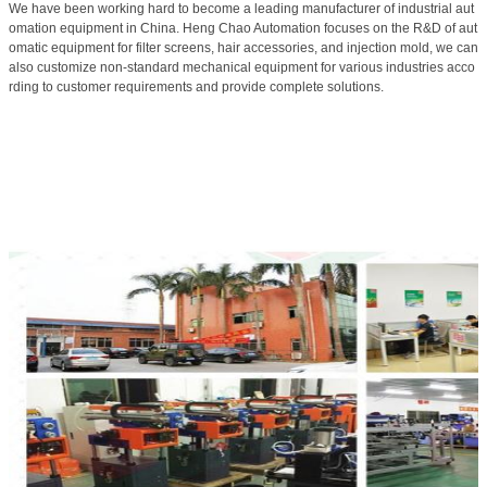
We have been working hard to become a leading manufacturer of industrial aut
omation equipment in China. Heng Chao Automation focuses on the R&D of aut
omatic equipment for filter screens, hair accessories, and injection mold, we can
also customize non-standard mechanical equipment for various industries acco
rding to customer requirements and provide complete solutions.