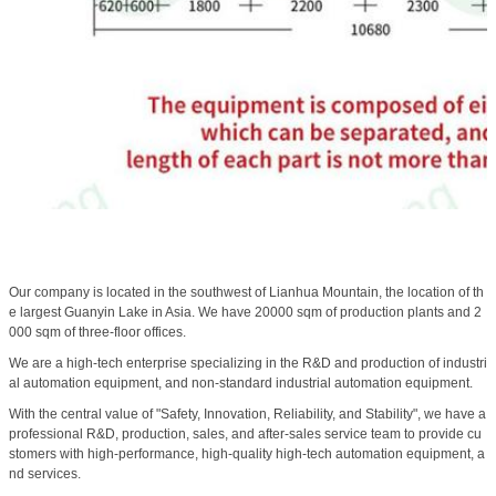
Our company is located in the southwest of Lianhua Mountain, the location of th
e largest Guanyin Lake in Asia. We have 20000 sqm of production plants and 2
000 sqm of three-floor offices.
We are a high-tech enterprise specializing in the R&D and production of industri
al automation equipment, and non-standard industrial automation equipment.
With the central value of "Safety, Innovation, Reliability, and Stability", we have a
professional R&D, production, sales, and after-sales service team to provide cu
stomers with high-performance, high-quality high-tech automation equipment, a
nd services.