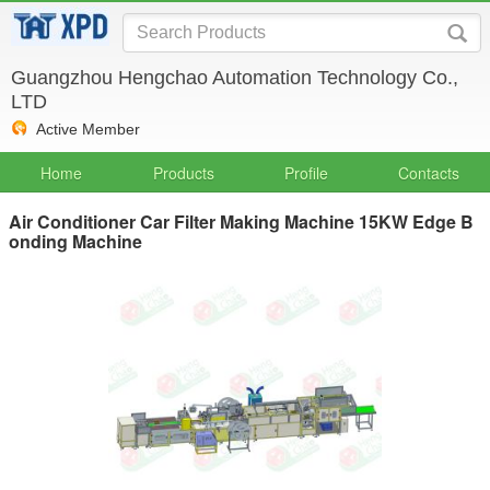
Guangzhou Hengchao Automation Technology Co.,
LTD
Active Member
Home
Products
Profile
Contacts
Air Conditioner Car Filter Making Machine 15KW Edge B
onding Machine