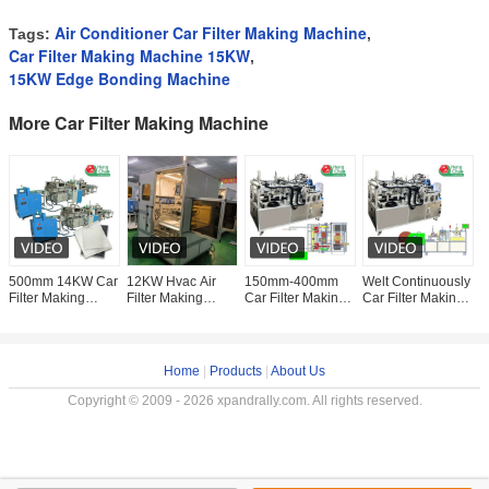
Air Conditioner Car Filter Making Machine
Tags:
,
Car Filter Making Machine 15KW
,
15KW Edge Bonding Machine
More Car Filter Making Machine
500mm 14KW Car
12KW Hvac Air
150mm-400mm
Welt Continuously
W
Filter Making
Filter Making
Car Filter Making
Car Filter Making
E
Machine Cabin Air
Machine Car Filter
Machine
Machine Air Filter
M
Filter Gluing
Element
Continuous Welt
Manufacturing
M
Machine
Production
Fitting
Machine
C
Machinery
F
Home
|
Products
|
About Us
Copyright © 2009 - 2026 xpandrally.com. All rights reserved.