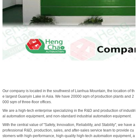
Our company is located in the southwest of Lianhua Mountain, the location of th
e largest Guanyin Lake in Asia. We have 20000 sqm of production plants and 2
000 sqm of three-floor offices.
We are a high-tech enterprise specializing in the R&D and production of industri
al automation equipment, and non-standard industrial automation equipment.
With the central value of "Safety, Innovation, Reliability, and Stability", we have a
professional R&D, production, sales, and after-sales service team to provide cu
stomers with high-performance, high-quality high-tech automation equipment, a