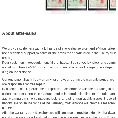
About after-sales
We provide customers with a full range of after-sales service, and 24-hour telep
hone technical support, to solve all the problems encountered in the use by cust
omers;
If our customers meet equipment failure that can't be solved by telephone comm
unication, it takes 24-36 hours to send someone to repair the equipment depen
ding on the distance.
Our equipment has a free warranty for one year, during the warranty period, we
are responsible for free repair.
If customers don't operate the equipment in accordance with the operating instr
uctions, poor maintenance management in the production line, man-made dam
age, wearing parts, force majeure factors, and other non-quality issues, these sit
uations are not in the range of the warranty, maintenance will charge a reasona
ble fee.
After the warranty period expires, we will continue to provide extensive hardwar
e and software support and lifelong maintenance services, and the cost will be c