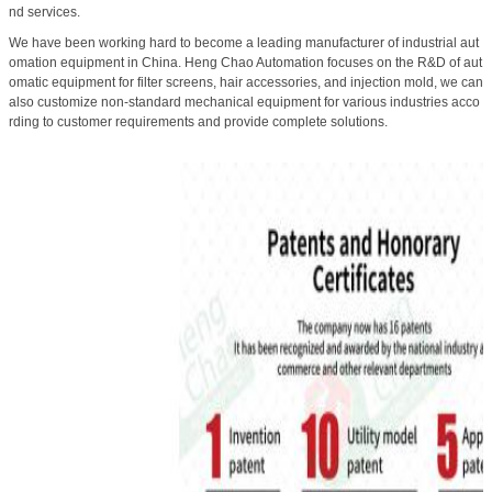
nd services.
We have been working hard to become a leading manufacturer of industrial aut
omation equipment in China. Heng Chao Automation focuses on the R&D of aut
omatic equipment for filter screens, hair accessories, and injection mold, we can
also customize non-standard mechanical equipment for various industries acco
rding to customer requirements and provide complete solutions.