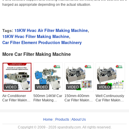
harged as appropriate depending on the actual situation.
15KW Hvac Air Filter Making Machine
Tags:
,
15KW Hvac Filter Making Machine
,
Car Filter Element Production Machinery
More Car Filter Making Machine
Air Conditioner
500mm 14KW Car
150mm-400mm
Welt Continuously
W
Car Filter Making
Filter Making
Car Filter Making
Car Filter Making
E
Machine 15KW
Machine Cabin Air
Machine
Machine Air Filter
M
Edge Bonding
Filter Gluing
Continuous Welt
Manufacturing
M
Machine
Machine
Fitting
Machine
C
F
Home
|
Products
|
About Us
Copyright © 2009 - 2026 xpandrally.com. All rights reserved.