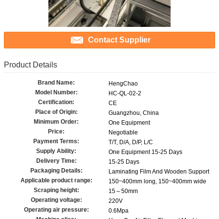
Contact Supplier
Product Details
Brand Name:
HengChao
Model Number:
HC-QL-02-2
Certification:
CE
Place of Origin:
Guangzhou, China
Minimum Order:
One Equipment
Price:
Negotiable
Payment Terms:
T/T, D/A, D/P, L/C
Supply Ability:
One Equipment 15-25 Days
Delivery Time:
15-25 Days
Packaging Details:
Laminating Film And Wooden Support
Applicable product range:
150~400mm long, 150~400mm wide
Scraping height:
15～50mm
Operating voltage:
220V
Operating air pressure:
0.6Mpa