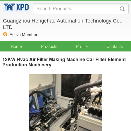
Guangzhou Hengchao Automation Technology Co.,
LTD
Active Member
Home
Products
Profile
Contacts
12KW Hvac Air Filter Making Machine Car Filter Element
Production Machinery