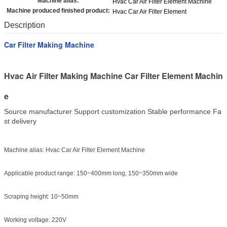
Machine alias:
Hvac Car Air Filter Element Machine
Machine produced finished product:
Hvac Car Air Filter Element
Description
Car Filter Making Machine
Hvac Air Filter Making Machine Car Filter Element Machin
e
Source manufacturer Support customization Stable performance Fa
st delivery
Machine alias: Hvac Car Air Filter Element Machine
Applicable product range: 150~400mm long, 150~350mm wide
Scraping height: 10~50mm
Working voltage: 220V