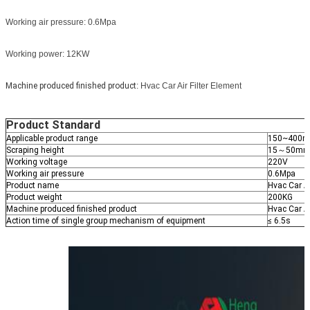
Working air pressure: 0.6Mpa
Working power: 12KW
Machine produced finished product
: Hvac Car Air Filter Element
Product Standard
Applicable product range
150~400m
Scraping height
15～50m
Working voltage
220V
Working air pressure
0.6Mpa
Product name
Hvac Car Ai
Product weight
200KG
Machine produced finished product
Hvac Car Ai
Action time of single group mechanism of equipment
≤ 6.5s