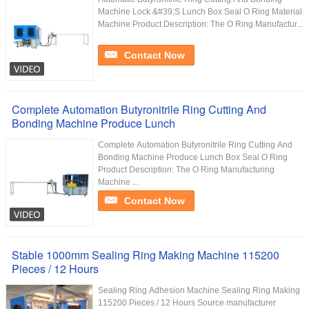
Machine Lock &#39;S Lunch Box Seal O Ring Material
Machine Product Description: The O Ring Manufactur...
Contact Now
Complete Automation Butyronitrile Ring Cutting And
Bonding Machine Produce Lunch
Complete Automation Butyronitrile Ring Cutting And
Bonding Machine Produce Lunch Box Seal O Ring
Product Description: The O Ring Manufacturing
Machine ...
Contact Now
Stable 1000mm Sealing Ring Making Machine 115200
Pieces / 12 Hours
Sealing Ring Adhesion Machine Sealing Ring Making
115200 Pieces / 12 Hours Source manufacturer