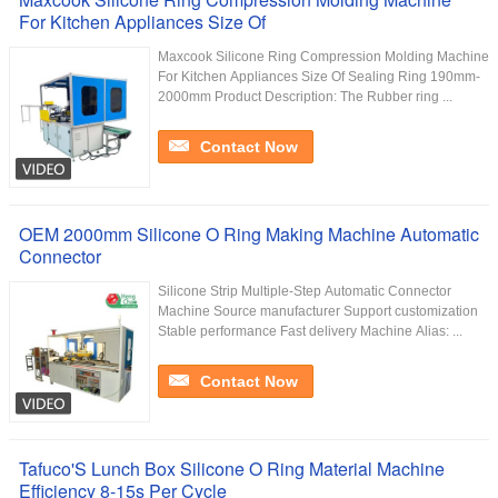
For Kitchen Appliances Size Of
Maxcook Silicone Ring Compression Molding Machine
For Kitchen Appliances Size Of Sealing Ring 190mm-
2000mm Product Description: The Rubber ring ...
Contact Now
OEM 2000mm Silicone O Ring Making Machine Automatic
Connector
Silicone Strip Multiple-Step Automatic Connector
Machine Source manufacturer Support customization
Stable performance Fast delivery Machine Alias: ...
Contact Now
Tafuco'S Lunch Box Silicone O Ring Material Machine
Efficiency 8-15s Per Cycle