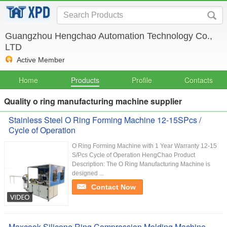
Guangzhou Hengchao Automation Technology Co.,
LTD
Active Member
Home
Products
Profile
Contacts
Quality o ring manufacturing machine supplier
Stainless Steel O Ring Forming Machine 12-15SPcs /
Cycle of Operation
O Ring Forming Machine with 1 Year Warranty 12-15
S/Pcs Cycle of Operation HengChao Product
Description: The O Ring Manufacturing Machine is
designed ...
Contact Now
Maxcook Silicone Ring Compression Molding Machine