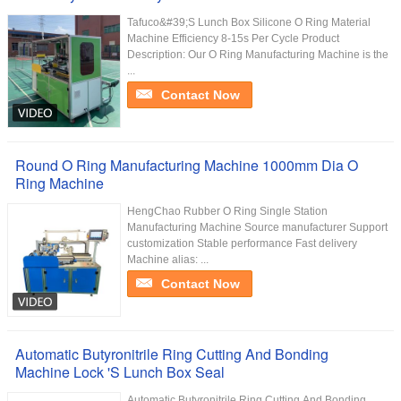
Tafuco&#39;S Lunch Box Silicone O Ring Material
Machine Efficiency 8-15s Per Cycle Product
Description: Our O Ring Manufacturing Machine is the
...
Contact Now
Round O Ring Manufacturing Machine 1000mm Dia O
Ring Machine
HengChao Rubber O Ring Single Station
Manufacturing Machine Source manufacturer Support
customization Stable performance Fast delivery
Machine alias: ...
Contact Now
Automatic Butyronitrile Ring Cutting And Bonding
Machine Lock 'S Lunch Box Seal
Automatic Butyronitrile Ring Cutting And Bonding