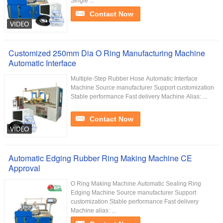
Single ...
Contact Now
Customized 250mm Dia O Ring Manufacturing Machine
Automatic Interface
Multiple-Step Rubber Hose Automatic Interface
Machine Source manufacturer Support customization
Stable performance Fast delivery Machine Alias: ...
Contact Now
Automatic Edging Rubber Ring Making Machine CE
Approval
O Ring Making Machine Automatic Sealing Ring
Edging Machine Source manufacturer Support
customization Stable performance Fast delivery
Machine alias: ...