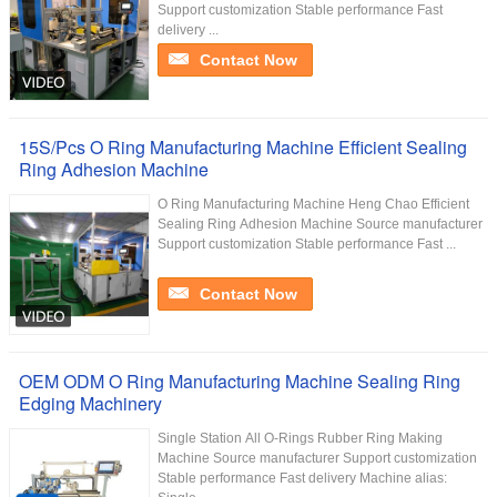
Support customization Stable performance Fast
delivery ...
Contact Now
15S/Pcs O Ring Manufacturing Machine Efficient Sealing
Ring Adhesion Machine
O Ring Manufacturing Machine Heng Chao Efficient
Sealing Ring Adhesion Machine Source manufacturer
Support customization Stable performance Fast ...
Contact Now
OEM ODM O Ring Manufacturing Machine Sealing Ring
Edging Machinery
Single Station All O-Rings Rubber Ring Making
Machine Source manufacturer Support customization
Stable performance Fast delivery Machine alias: