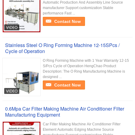
Automatic Production And Assembly Line Source
manufacturer Support customization Stable
performance Fast ...
Contact Now
Stainless Steel O Ring Forming Machine 12-15SPcs /
Cycle of Operation
O Ring Forming Machine with 1 Year Warranty 12-15
S/Pcs Cycle of Operation HengChao Product
Description: The O Ring Manufacturing Machine is
designed ...
Contact Now
0.6Mpa Car Filter Making Machine Air Conditioner Filter
Manufacturing Equipment
Car Filter Making Machine Air Conditioner Filter
Element Automatic Edging Machine Source