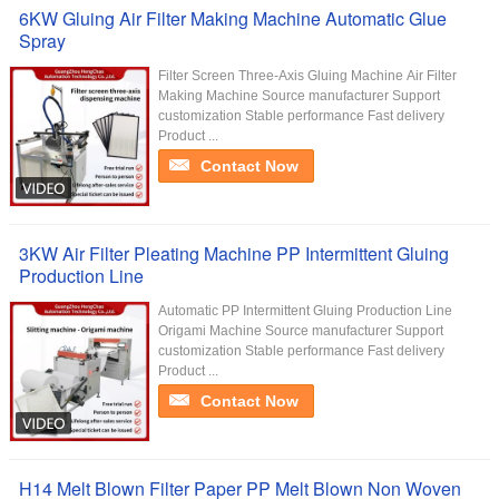
6KW Gluing Air Filter Making Machine Automatic Glue
Spray
Filter Screen Three-Axis Gluing Machine Air Filter
Making Machine Source manufacturer Support
customization Stable performance Fast delivery
Product ...
Contact Now
3KW Air Filter Pleating Machine PP Intermittent Gluing
Production Line
Automatic PP Intermittent Gluing Production Line
Origami Machine Source manufacturer Support
customization Stable performance Fast delivery
Product ...
Contact Now
H14 Melt Blown Filter Paper PP Melt Blown Non Woven