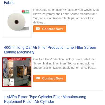
Fabric
HengChao Automation Wholesale Non Woven Melt
Blown Polypropylene Fabric Source manufacturer
Support customization Stable performance Fast
delivery ...
Contact Now
400mm long Car Air Filter Production Line Filter Screen
Making Machinery
Car Air Filter Production Factory Direct Sale Filter
Screen Making Machinery Source manufacturer
Support customization Stable performance Fast ...
Contact Now
1.5MPa Piston Type Cylinder Filter Manufacturing
Equipment Piston Air Cylinder