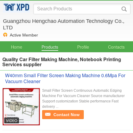
Guangzhou Hengchao Automation Technology Co.,
LTD
Active Member
Home
Products
Profile
Contacts
Quality Car Filter Making Machine, Notebook Printing
Services supplier
W40mm Small Filter Screen Making Machine 0.6Mpa For
Vacuum Cleaner
Small Filter Screen Continuous Automatic Edging
Machine For Vaccum Cleaner Source manufacturer
Support customization Stable performance Fast
delivery ...
Contact Now