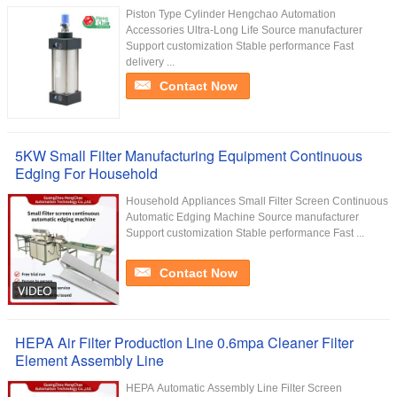
Piston Type Cylinder Hengchao Automation
Accessories Ultra-Long Life Source manufacturer
Support customization Stable performance Fast
delivery ...
Contact Now
5KW Small Filter Manufacturing Equipment Continuous
Edging For Household
Household Appliances Small Filter Screen Continuous
Automatic Edging Machine Source manufacturer
Support customization Stable performance Fast ...
Contact Now
HEPA Air Filter Production Line 0.6mpa Cleaner Filter
Element Assembly Line
HEPA Automatic Assembly Line Filter Screen