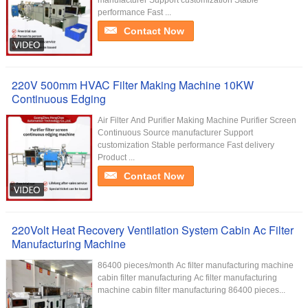
manufacturer Support customization Stable
performance Fast ...
Contact Now
220V 500mm HVAC Filter Making Machine 10KW
Continuous Edging
Air Filter And Purifier Making Machine Purifier Screen
Continuous Source manufacturer Support
customization Stable performance Fast delivery
Product ...
Contact Now
220Volt Heat Recovery Ventilation System Cabin Ac Filter
Manufacturing Machine
86400 pieces/month Ac filter manufacturing machine
cabin filter manufacturing Ac filter manufacturing
machine cabin filter manufacturing 86400 pieces...