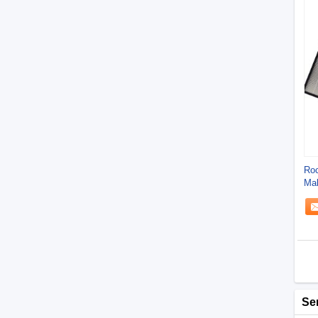
Roc
Ma
Pla
Se