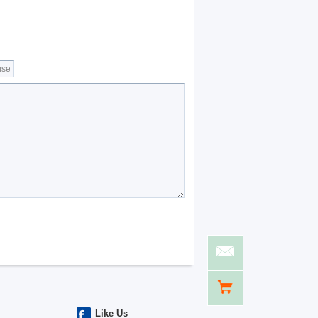
Like Us