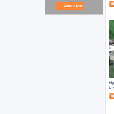
Contact Now
Hig
Lin
10