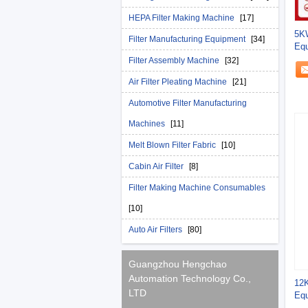
HEPA Filter Making Machine
[17]
5KW
Filter Manufacturing Equipment
[34]
Equ
Ho
Filter Assembly Machine
[32]
Air Filter Pleating Machine
[21]
Automotive Filter Manufacturing
Machines
[11]
Melt Blown Filter Fabric
[10]
Cabin Air Filter
[8]
Filter Making Machine Consumables
[10]
Auto Air Filters
[80]
Guangzhou Hengchao
Automation Technology Co.,
12K
LTD
Equ