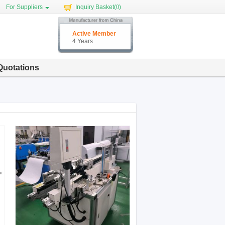
For Suppliers
Inquiry Basket(
0
)
Active Member
4 Years
Quotations