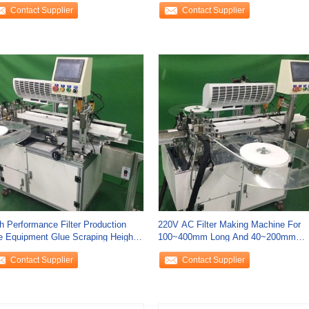
Contact Supplier
Contact Supplier
h Performance Filter Production
220V AC Filter Making Machine For
e Equipment Glue Scraping Height
100~400mm Long And 40~200mm
~35mm
Wide
Contact Supplier
Contact Supplier