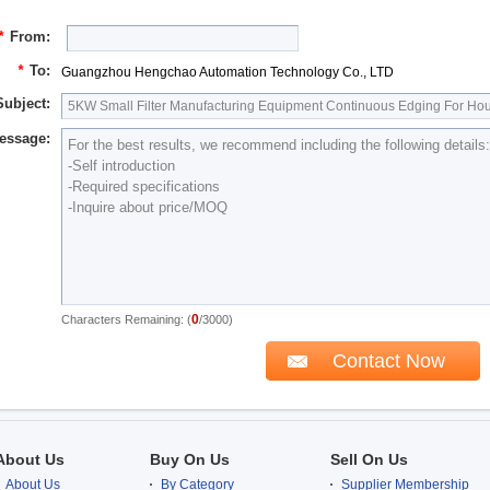
*
From:
*
To:
Guangzhou Hengchao Automation Technology Co., LTD
Subject:
essage:
0
Characters Remaining: (
/3000)
About Us
Buy On Us
Sell On Us
About Us
By Category
Supplier Membership