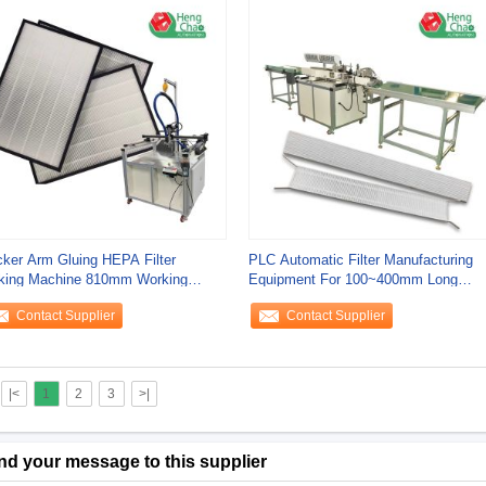
ker Arm Gluing HEPA Filter
PLC Automatic Filter Manufacturing
king Machine 810mm Working
Equipment For 100~400mm Long
tform Height
40~200mm Wide
Contact Supplier
Contact Supplier
|<
1
2
3
>|
nd your message to this supplier