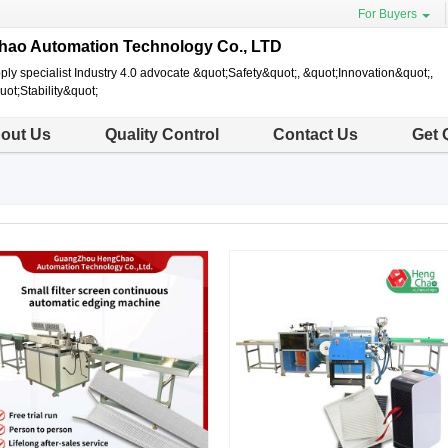
For Buyers
ao Automation Technology Co., LTD
y specialist Industry 4.0 advocate &quot;Safety&quot;, &quot;Innovation&quot;,
uot;Stability&quot;
out Us
Quality Control
Contact Us
Get 