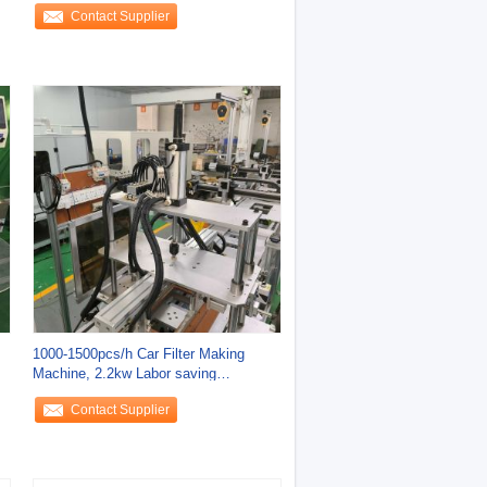
Contact Supplier
1000-1500pcs/h Car Filter Making
Machine, 2.2kw Labor saving
Production Line
Contact Supplier