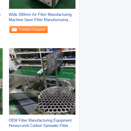
e
Wide 200mm Air Filter Manufacturing
Machine Spun Filter Manufacturing
Machine
Contact Supplier
OEM Filter Manufacturing Equipment
Honeycomb Carbon Spreader Filter
Machine