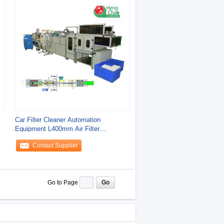
Car Filter Cleaner Automation
Equipment L400mm Air Filter
Manufacturing Machine
Contact Supplier
Go to Page