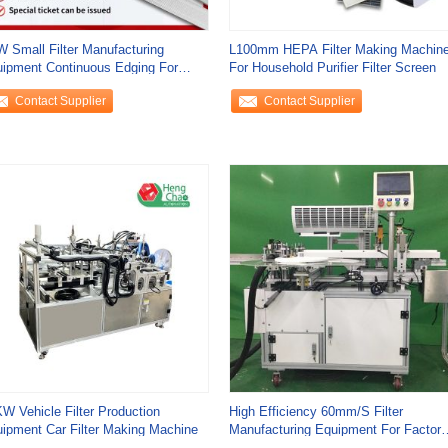
 Small Filter Manufacturing
L100mm HEPA Filter Making Machin
ipment Continuous Edging For
For Household Purifier Filter Screen
usehold
Contact Supplier
Contact Supplier
W Vehicle Filter Production
High Efficiency 60mm/S Filter
ipment Car Filter Making Machine
Manufacturing Equipment For Factory
Production