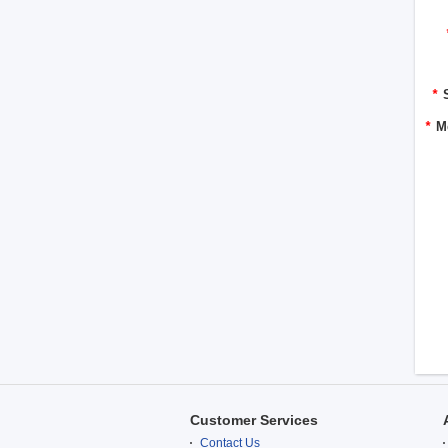
*
*
M
Customer Services
Contact Us