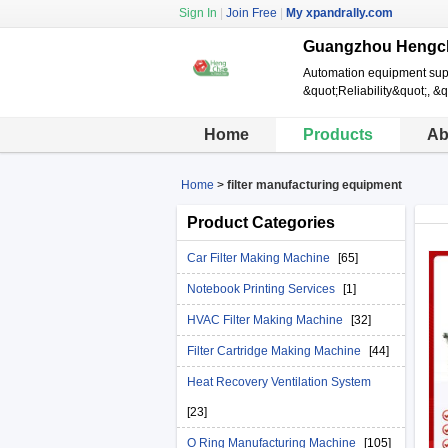
Sign In
|
Join Free
|
My xpandrally.com
Guangzhou Hengch
Automation equipment suppl
&quot;Reliability&quot;, &q
Home
Products
Ab
Home
>
filter manufacturing equipment
Product Categories
Car Filter Making Machine
[65]
Notebook Printing Services
[1]
HVAC Filter Making Machine
[32]
Filter Cartridge Making Machine
[44]
Heat Recovery Ventilation System
[23]
O Ring Manufacturing Machine
[105]